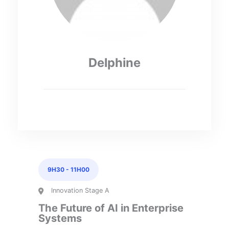
Delphine
9H30
-
11H00
Innovation Stage A
The Future of AI in Enterprise
Systems