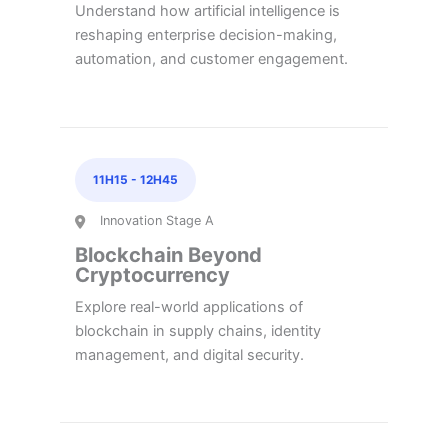
Understand how artificial intelligence is
reshaping enterprise decision-making,
automation, and customer engagement.
11H15
-
12H45
Innovation Stage A
Blockchain Beyond
Cryptocurrency
Explore real-world applications of
blockchain in supply chains, identity
management, and digital security.