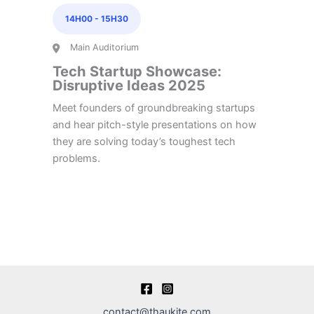
14H00
-
15H30
Main Auditorium
Tech Startup Showcase:
Disruptive Ideas 2025
Meet founders of groundbreaking startups
and hear pitch-style presentations on how
they are solving today’s toughest tech
problems.
contact@thaukite.com